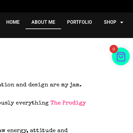
HOME
ABOUT ME
PORTFOLIO
SHOP
0
ation and design are my jam.
iously everything
The Prodigy
aw energy, attitude and