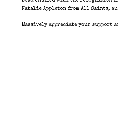
Dead chuffed with the recognition f
Natalie Appleton from All Saints, an
Massively appreciate your support an