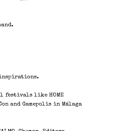
band.
 inspirations.
al festivals like HOME
kCon and Gamepolis in Málaga