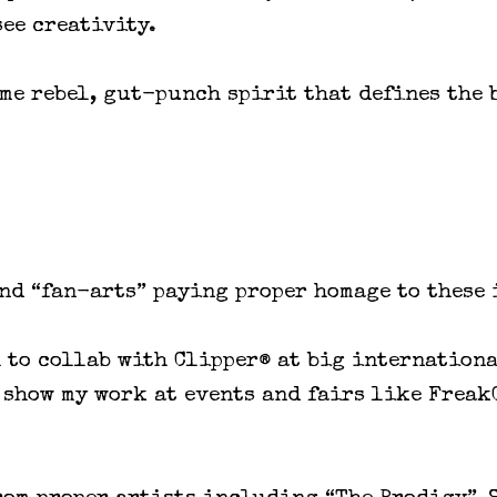
see creativity.
ame rebel, gut-punch spirit that defines the 
and “fan-arts” paying proper homage to these
h to collab with Clipper® at big internation
s show my work at events and fairs like Frea