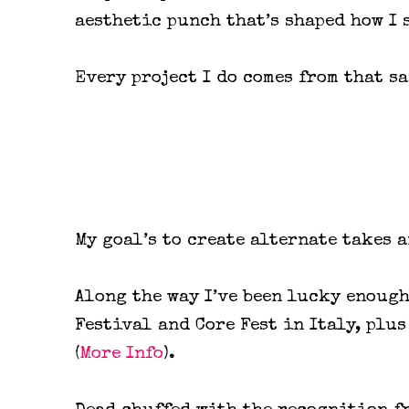
aesthetic punch that’s shaped how I 
Every project I do comes from that s
My goal’s to create alternate takes 
Along the way I’ve been lucky enoug
Festival and Core Fest in Italy, plu
(
More Info
).