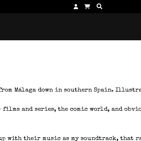
 from Málaga down in southern Spain. Illustr
– films and series, the comic world, and obv
up with their music as my soundtrack, that r