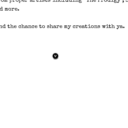
rom proper artists including “The Prodigy”, 
d more.
d the chance to share my creations with ya.