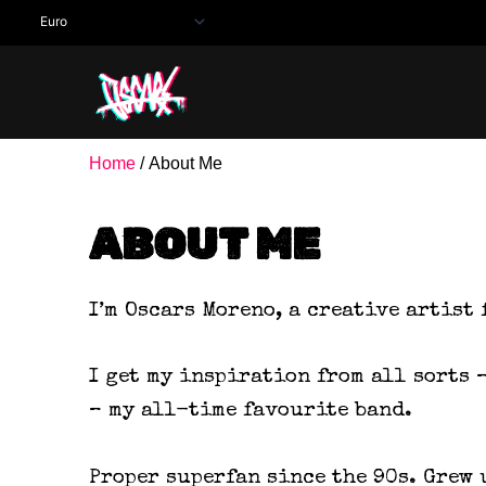
Skip
to
content
Home
/ About Me
ABOUT ME
I’m Oscars Moreno, a creative artist
I get my inspiration from all sorts 
– my all-time favourite band.
Proper superfan since the 90s. Grew 