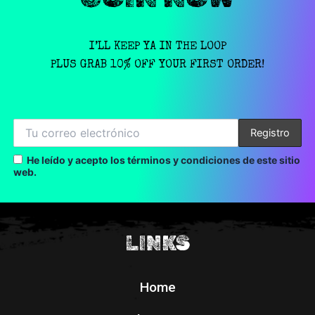
I’LL KEEP YA IN THE LOOP
PLUS GRAB 10% OFF YOUR FIRST ORDER!
He leído y acepto los términos y condiciones de este sitio
web.
LINKS
Home