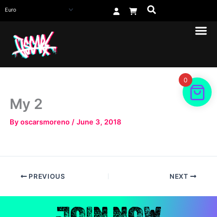
Skip
to
content
0
My 2
By
oscarsmoreno
/
June 3, 2018
PREVIOUS
NEXT
JOIN NOW