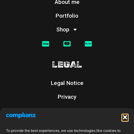
About me
Portfolio
Shop
LEGAL
Legal Notice
Privacy
Cookies
Returns Policy
To provide the best experiences, we use technologies like cookies to