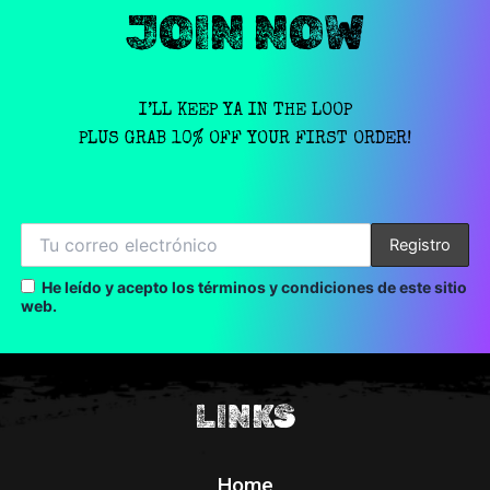
JOIN NOW
I’LL KEEP YA IN THE LOOP
PLUS GRAB 10% OFF YOUR FIRST ORDER!
He leído y acepto los términos y condiciones de este sitio
web.
LINKS
Home