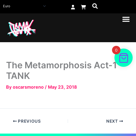
Skip
to
content
0
The Metamorphosis Act-1
TANK
By
oscarsmoreno
/
May 23, 2018
PREVIOUS
NEXT