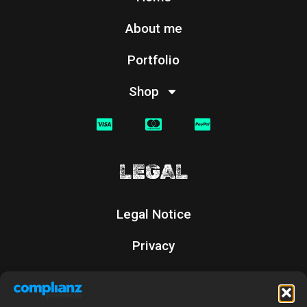
About me
Portfolio
Shop
LEGAL
Legal Notice
Privacy
Cookies