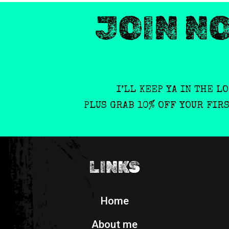
JOIN N
I’LL KEEP YA IN THE L
PLUS GRAB 10% OFF YOUR FIR
LINKS
Home
About me