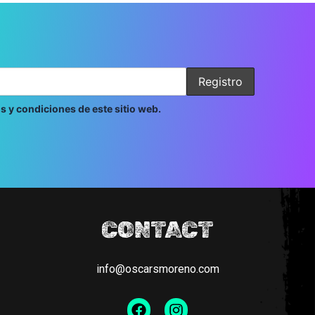
s y condiciones de este sitio web.
CONTACT
info@oscarsmoreno.com
Facebook
Instagram