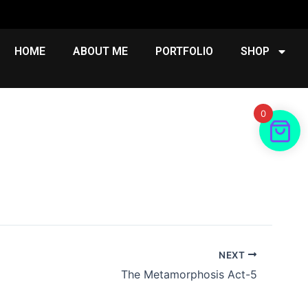
HOME
ABOUT ME
PORTFOLIO
SHOP
0
NEXT
The Metamorphosis Act-5