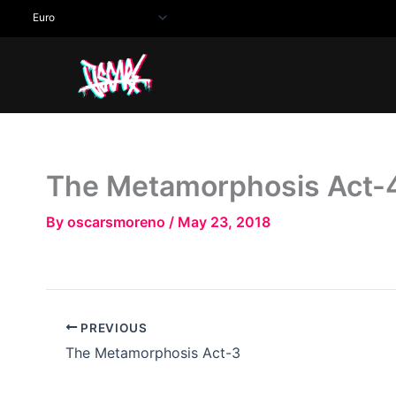
Skip
to
content
The Metamorphosis Act-
By
oscarsmoreno
/
May 23, 2018
PREVIOUS
The Metamorphosis Act-3