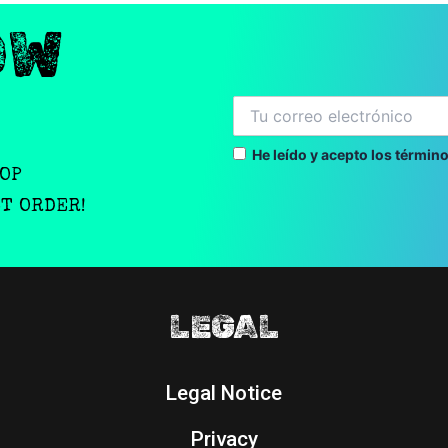
OW
He leído y acepto los término
OOP
ST ORDER!
LEGAL
Legal Notice
Privacy