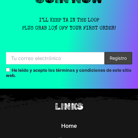
I’LL KEEP YA IN THE LOOP
PLUS GRAB 10% OFF YOUR FIRST ORDER!
He leído y acepto los términos y condiciones de este sitio
web.
LINKS
Home