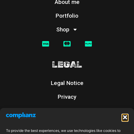
About me
Portfolio
Shop
LEGAL
Legal Notice
Privacy
Cookies
Returns Policy
To provide the best experiences, we use technologies like cookies to