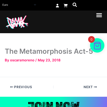
Skip
to
content
0
The Metamorphosis Act-5
By
oscarsmoreno
/
May 23, 2018
PREVIOUS
NEXT
JOIN NOW