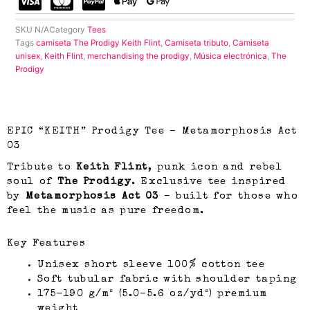
SKU
N/A
Category
Tees
Tags
camiseta The Prodigy Keith Flint
,
Camiseta tributo
,
Camiseta
unisex
,
Keith Flint
,
merchandising the prodigy
,
Música electrónica
,
The
Prodigy
EPIC “KEITH” Prodigy Tee – Metamorphosis Act
03
Tribute to
Keith Flint
, punk icon and rebel
soul of
The Prodigy
. Exclusive tee inspired
by
Metamorphosis Act 03
– built for those who
feel the music as pure freedom.
Key Features
Unisex short sleeve 100% cotton tee
Soft tubular fabric with shoulder taping
175-190 g/m² (5.0–5.6 oz/yd²) premium
weight