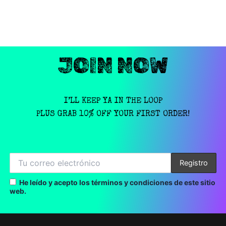
JOIN NOW
I’LL KEEP YA IN THE LOOP
PLUS GRAB 10% OFF YOUR FIRST ORDER!
He leído y acepto los términos y condiciones de este sitio
web.