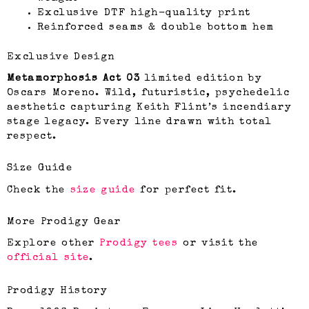
Exclusive DTF high-quality print
Reinforced seams & double bottom hem
Exclusive Design
Metamorphosis Act 03
limited edition by
Oscars Moreno. Wild, futuristic, psychedelic
aesthetic capturing Keith Flint’s incendiary
stage legacy. Every line drawn with total
respect.
Size Guide
Check the
size guide
for perfect fit.
More Prodigy Gear
Explore other
Prodigy tees
or visit the
official site
.
Prodigy History