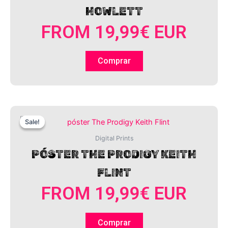
HOWLETT
FROM
19,99
€
EUR
Comprar
This
Sale!
Sale!
product
has
Digital Prints
multiple
PÓSTER THE PRODIGY KEITH
variants.
FLINT
The
options
FROM
19,99
€
EUR
may
be
chosen
Comprar