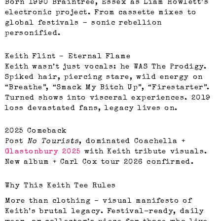
Born 1990 Braintree, Essex as Liam Howlett’s
electronic project. From cassette mixes to
global festivals – sonic rebellion
personified.
Keith Flint – Eternal Flame
Keith wasn’t just vocals: he WAS The Prodigy.
Spiked hair, piercing stare, wild energy on
“Breathe”, “Smack My Bitch Up”, “Firestarter”.
Turned shows into visceral experiences. 2019
loss devastated fans, legacy lives on.
2025 Comeback
Post
No Tourists
, dominated Coachella +
Glastonbury 2025
with Keith tribute visuals.
New album + Carl Cox tour 2026 confirmed.
Why This Keith Tee Rules
More than clothing – visual manifesto of
Keith’s brutal legacy. Festival-ready, daily