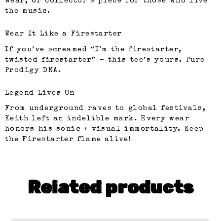
wear, or collector’s piece for those who live
the music.
Wear It Like a Firestarter
If you’ve screamed “I’m the firestarter,
twisted firestarter” – this tee’s yours. Pure
Prodigy DNA.
Legend Lives On
From underground raves to global festivals,
Keith left an indelible mark. Every wear
honors his sonic + visual immortality. Keep
the Firestarter flame alive!
Related products