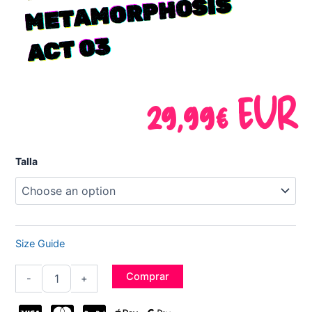
OSIS
3
29,99
€
EUR
"KEITH"
Talla
Prodigy
Tee
-
Metamorphosis
Act
03
Size Guide
quantity
Comprar
-
+