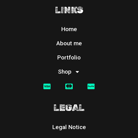
LINKS
Home
About me
Portfolio
Shop
LEGAL
Legal Notice