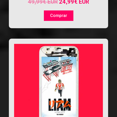
49,99
€
EUR
24,99
€
EUR
Comprar