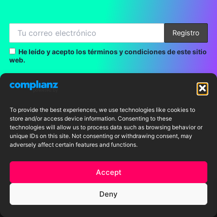
He leído y acepto los términos y condiciones de este sitio
web.
LINKS
To provide the best experiences, we use technologies like cookies to
store and/or access device information. Consenting to these
technologies will allow us to process data such as browsing behavior or
Home
unique IDs on this site. Not consenting or withdrawing consent, may
adversely affect certain features and functions.
About me
Accept
Portfolio
Deny
Shop