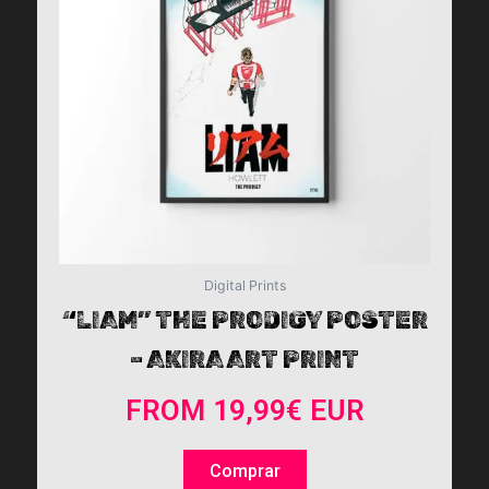
The
options
may
be
chosen
on
the
product
page
Digital Prints
“LIAM” THE PRODIGY POSTER
– AKIRA ART PRINT
FROM
19,99
€
EUR
Comprar