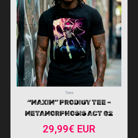
multiple
variants.
The
options
may
be
chosen
on
the
product
page
Tees
“MAXIM” PRODIGY TEE –
METAMORPHOSIS ACT 02
29,99
€
EUR