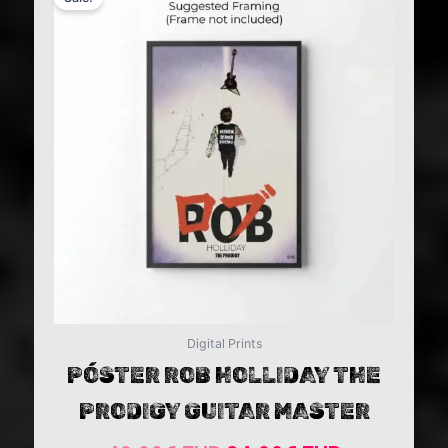
price
price
was:
is:
49,99€ EUR.
24,99€ EU
Digital Prints
PÓSTER ROB HOLLIDAY THE
PRODIGY GUITAR MASTER