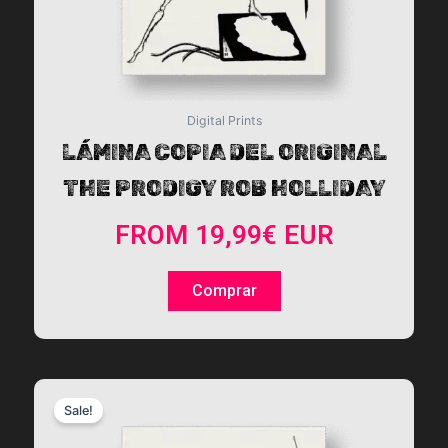
the
product
page
Digital Prints
LÁMINA COPIA DEL ORIGINAL
THE PRODIGY ROB HOLLIDAY
FROM
19,99
€
EUR
Comprar
This
Sale!
product
has