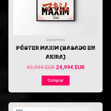
Digital Prints
PÓSTER MAXIM (BASADO EN
AKIRA)
49,99
€
EUR
24,99
€
EUR
Comprar
Original
Current
Sale!