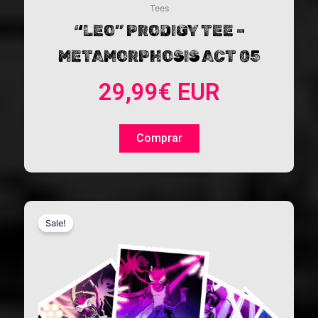
Tees
“LEO” PRODIGY TEE –
METAMORPHOSIS ACT 05
29,99
€
EUR
Comprar
This
Sale!
product
has
multiple
variants.
The
options