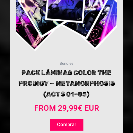
may
be
chosen
on
the
product
page
Bundles
PACK LÁMINAS COLOR THE
PRODIGY — METAMORPHOSIS
(ACTS 01–05)
FROM
29,99
€
EUR
Comprar