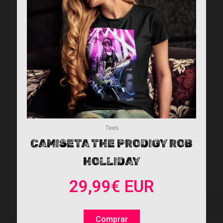
The
options
may
be
chosen
on
the
product
page
Tees
CAMISETA THE PRODIGY ROB
HOLLIDAY
29,99
€
EUR
Comprar