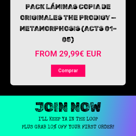
PACK LÁMINAS COPIA DE
ORIGINALES THE PRODIGY —
METAMORPHOSIS (ACTS 01–
05)
FROM
29,99
€
EUR
Comprar
JOIN NOW
I’LL KEEP YA IN THE LOOP
PLUS GRAB 10% OFF YOUR FIRST ORDER!