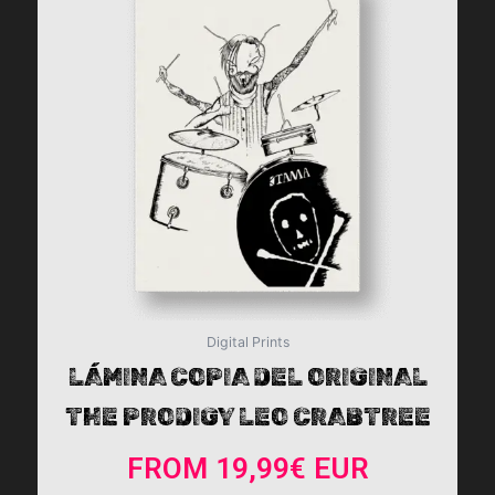
multiple
variants.
The
options
may
be
chosen
on
the
product
page
Digital Prints
LÁMINA COPIA DEL ORIGINAL
THE PRODIGY LEO CRABTREE
FROM
19,99
€
EUR