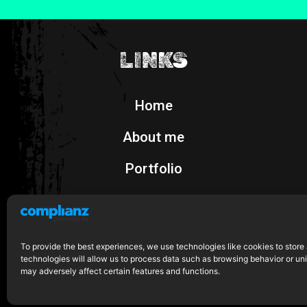
LINKS
Home
About me
Portfolio
Shop
To provide the best experiences, we use technologies like cookies to store
technologies will allow us to process data such as browsing behavior or uni
may adversely affect certain features and functions.