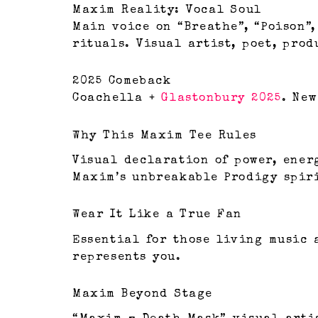
Maxim Reality: Vocal Soul
Main voice on “Breathe”, “Poison”,
rituals. Visual artist, poet, pro
2025 Comeback
Coachella +
Glastonbury 2025
. New
Why This Maxim Tee Rules
Visual declaration of power, ener
Maxim’s unbreakable Prodigy spir
Wear It Like a True Fan
Essential for those living music a
represents you.
Maxim Beyond Stage