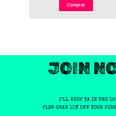
on
Comprar
the
product
page
JOIN N
I’LL KEEP YA IN THE L
PLUS GRAB 10% OFF YOUR FIR