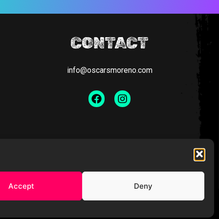
CONTACT
info@oscarsmoreno.com
Facebook
Instagram
Accept
Deny