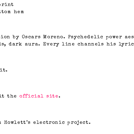
print
ttom hem
ion by Oscars Moreno. Psychedelic power aes
ds, dark aura. Every line channels his lyric
it.
it the
official site
.
 Howlett’s electronic project.