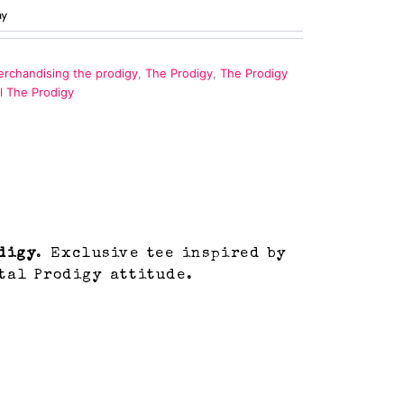
rchandising the prodigy
,
The Prodigy
,
The Prodigy
al The Prodigy
digy
. Exclusive tee inspired by
tal Prodigy attitude.