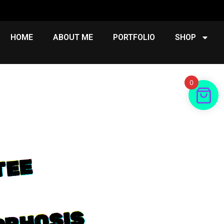
HOME
ABOUT ME
PORTFOLIO
SHOP
0
E