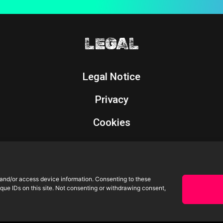
LEGAL
Legal Notice
Privacy
Cookies
Returns Policy
 and/or access device information. Consenting to these
que IDs on this site. Not consenting or withdrawing consent,
All rights reserved. | Powered by
omdesign
©2026 Oscars Moreno.