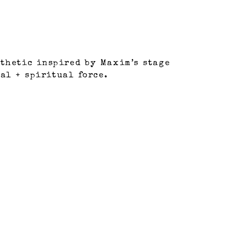
thetic inspired by Maxim’s stage
al + spiritual force.