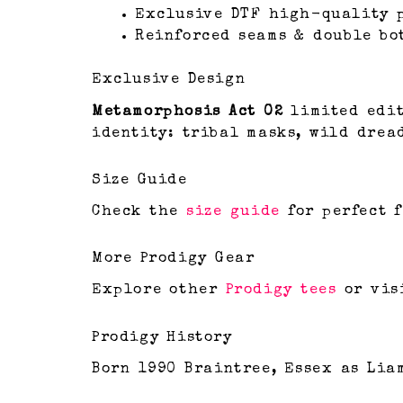
Exclusive DTF high-quality 
Reinforced seams & double bo
Exclusive Design
Metamorphosis Act 02
limited edit
identity: tribal masks, wild drea
Size Guide
Check the
size guide
for perfect f
More Prodigy Gear
Explore other
Prodigy tees
or vis
Prodigy History
Born 1990 Braintree, Essex as Liam