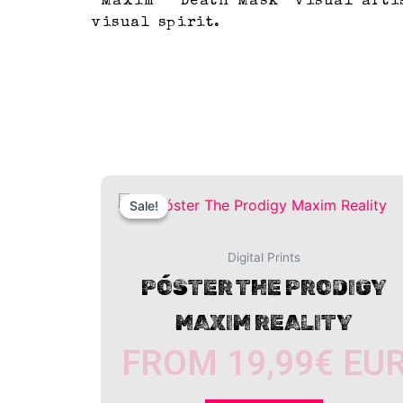
“Maxim – Death Mask” visual artis
visual spirit.
This
Sale!
Sale!
product
has
multiple
Digital Prints
variants.
PÓSTER THE PRODIGY
The
MAXIM REALITY
options
may
FROM
19,99
€
EU
be
chosen