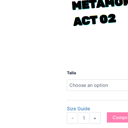
2
"MAXIM"
Talla
Prodigy
Tee
-
Metamorphosis
Act
02
Size Guide
quantity
Compr
-
+