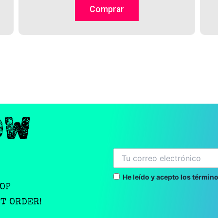
on
Comprar
the
product
page
OW
He leído y acepto los término
OOP
ST ORDER!