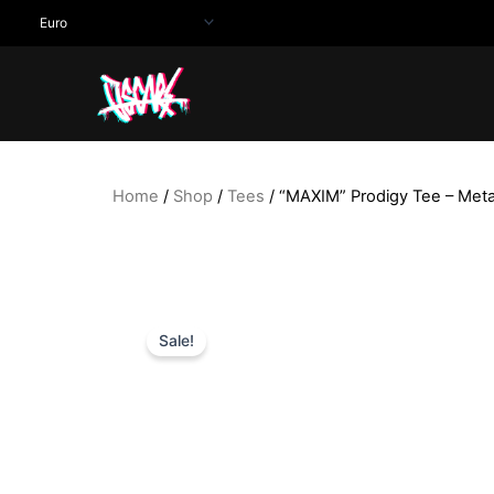
Skip
to
content
Home
/
Shop
/
Tees
/ “MAXIM” Prodigy Tee – Met
Sale!