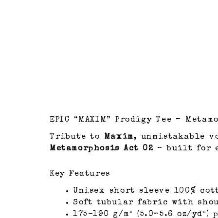
EPIC “MAXIM” Prodigy Tee – Metamo
Tribute to
Maxim
, unmistakable v
Metamorphosis Act 02
– built for 
Key Features
Unisex short sleeve 100% cot
Soft tubular fabric with sho
175-190 g/m² (5.0–5.6 oz/yd²)