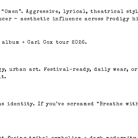
 “Omen”. Aggressive, lyrical, theatrical sty
ducer – aesthetic influence across Prodigy h
 album + Carl Cox tour 2026.
gy, urban art. Festival-ready, daily wear, o
it.
s identity. If you’ve screamed “Breathe with