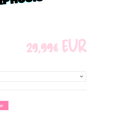
S
29,99
€
EUR
ar