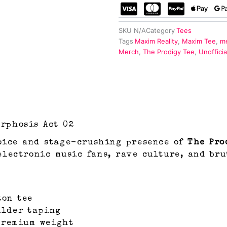
SKU
N/A
Category
Tees
Tags
Maxim Reality
,
Maxim Tee
,
me
Merch
,
The Prodigy Tee
,
Unoffici
rphosis Act 02
oice and stage-crushing presence of
The Pro
electronic music fans, rave culture, and bru
ton tee
ulder taping
 premium weight