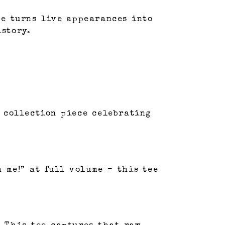
le turns live appearances into
istory.
r collection piece celebrating
 me!” at full volume – this tee