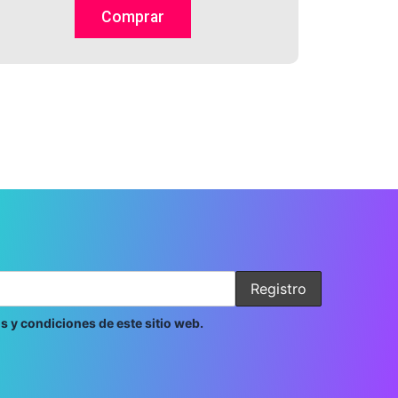
on
Comprar
the
product
page
s y condiciones de este sitio web.