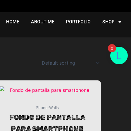
HOME
ABOUT ME
PORTFOLIO
SHOP
0
Phone-Walls
EUR.
FONDO DE PANTALLA
PARA SMARTPHONE