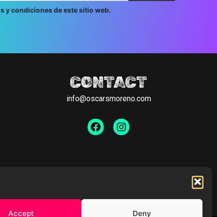
s y condiciones de este sitio web.
CONTACT
info@oscarsmoreno.com
Facebook
Instagram
Accept
Deny