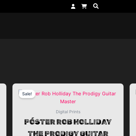
rrent
Original
Current
Sale!
ice
price
price
was:
is:
Digital Prints
,99€ EUR.
49,99€ EUR.
24,99€ 
PÓSTER ROB HOLLIDAY
THE PRODIGY GUITAR