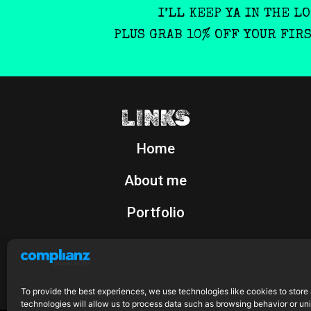
I’LL KEEP YA IN THE L
PLUS GRAB 10% OFF YOUR FIR
LINKS
Home
About me
Portfolio
Shop
To provide the best experiences, we use technologies like cookies to store
technologies will allow us to process data such as browsing behavior or uni