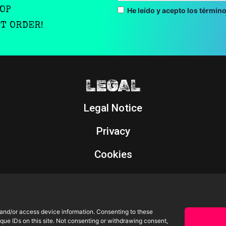
OOP
He leído y acepto los término
ST ORDER!
LEGAL
Legal Notice
Privacy
Cookies
Returns Policy
 and/or access device information. Consenting to these
que IDs on this site. Not consenting or withdrawing consent,