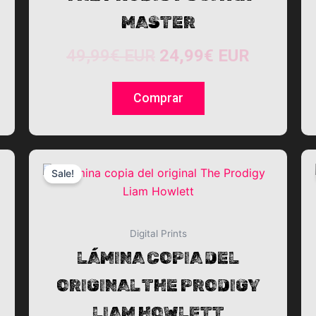
MASTER
49,99
€
EUR
24,99
€
EUR
Comprar
This
Sale!
product
has
multiple
variants.
Digital Prints
The
LÁMINA COPIA DEL
options
ORIGINAL THE PRODIGY
may
be
LIAM HOWLETT